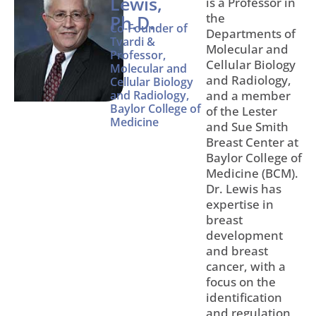
Lewis,
is a Professor in
the
Ph.D.
Co-Founder of
Departments of
Tvardi &
Molecular and
Professor,
Cellular Biology
Molecular and
and Radiology,
Cellular Biology
and Radiology,
and a member
Baylor College of
of the Lester
Medicine
and Sue Smith
Breast Center at
Baylor College of
Medicine (BCM).
Dr. Lewis has
expertise in
breast
development
and breast
cancer, with a
focus on the
identification
and regulation