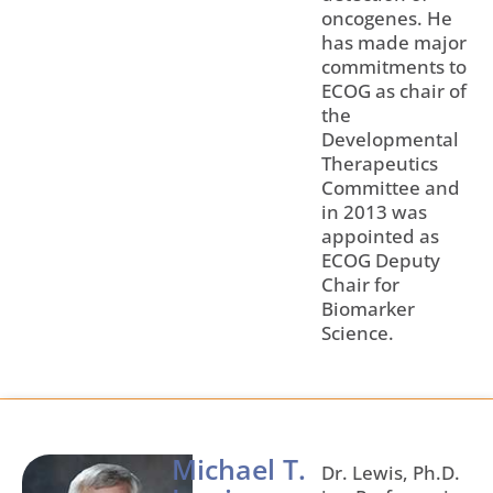
oncogenes. He
has made major
commitments to
ECOG as chair of
the
Developmental
Therapeutics
Committee and
in 2013 was
appointed as
ECOG Deputy
Chair for
Biomarker
Science.
Michael T.
Dr. Lewis, Ph.D.