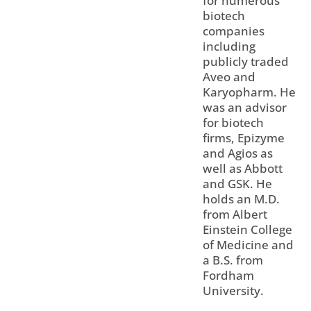
for numerous
biotech
companies
including
publicly traded
Aveo and
Karyopharm. He
was an advisor
for biotech
firms, Epizyme
and Agios as
well as Abbott
and GSK. He
holds an M.D.
from Albert
Einstein College
of Medicine and
a B.S. from
Fordham
University.