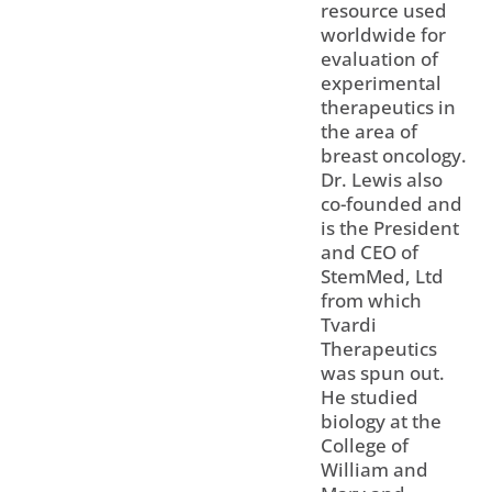
resource used
worldwide for
evaluation of
experimental
therapeutics in
the area of
breast oncology.
Dr. Lewis also
co-founded and
is the President
and CEO of
StemMed, Ltd
from which
Tvardi
Therapeutics
was spun out.
He studied
biology at the
College of
William and