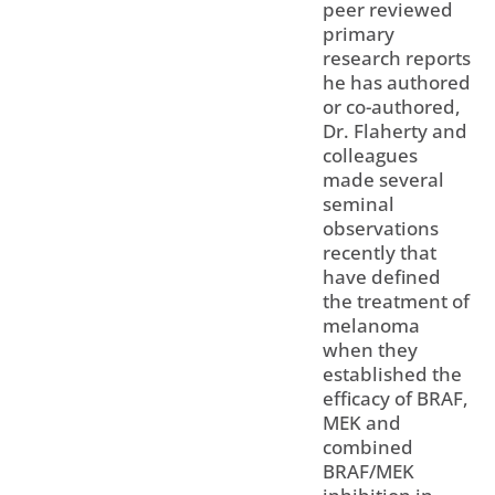
peer reviewed
primary
research reports
he has authored
or co-authored,
Dr. Flaherty and
colleagues
made several
seminal
observations
recently that
have defined
the treatment of
melanoma
when they
established the
efficacy of BRAF,
MEK and
combined
BRAF/MEK