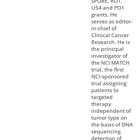
SPORE, RO1,
U54 and PO1
grants. He
serves as editor-
in-chief of
Clinical Cancer
Research. He is
the principal
investigator of
the NCI MATCH
trial, the first
NCI-sponsored
trial assigning
patients to
targeted
therapy
independent of
tumor type on
the basis of DNA
sequencing
detection of