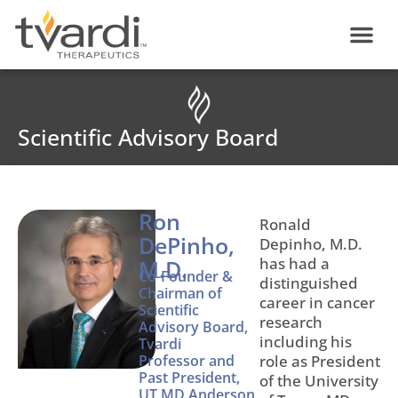
Skip
content
to
content
Scientific Advisory Board
Ron
Ronald
DePinho,
Depinho, M.D.
has had a
M.D.
Co-Founder &
distinguished
Chairman of
career in cancer
Scientific
research
Advisory Board,
including his
Tvardi
Professor and
role as President
Past President,
of the University
UT MD Anderson