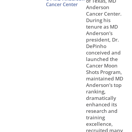
of Texas, MD
Cancer Center
Anderson
Cancer Center.
During his
tenure as MD
Anderson’s
president, Dr.
DePinho
conceived and
launched the
Cancer Moon
Shots Program,
maintained MD
Anderson’s top
ranking,
dramatically
enhanced its
research and
training
excellence,
recruited many