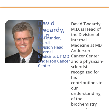
David
David Tweardy,
Tweardy,
M.D. is Head of
the Division of
M.D.
Co-Founder,
Internal
Tvardi
Medicine at MD
Division Head,
Anderson
Internal
Cancer Center
Medicine, UT MD
Anderson Cancer
and a physician-
Center
scientist
recognized for
his
contributions to
our
understanding
of the
biochemistry