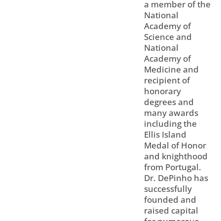
a member of the
National
Academy of
Science and
National
Academy of
Medicine and
recipient of
honorary
degrees and
many awards
including the
Ellis Island
Medal of Honor
and knighthood
from Portugal.
Dr. DePinho has
successfully
founded and
raised capital