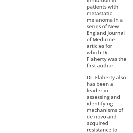
inhibition in
patients with
metastatic
melanoma in a
series of New
England Journal
of Medicine
articles for
which Dr.
Flaherty was the
first author.
Dr. Flaherty also
has been a
leader in
assessing and
identifying
mechanisms of
de novo and
acquired
resistance to