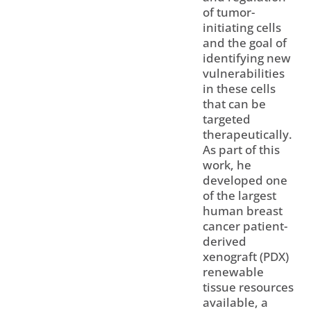
of tumor-
initiating cells
and the goal of
identifying new
vulnerabilities
in these cells
that can be
targeted
therapeutically.
As part of this
work, he
developed one
of the largest
human breast
cancer patient-
derived
xenograft (PDX)
renewable
tissue resources
available, a