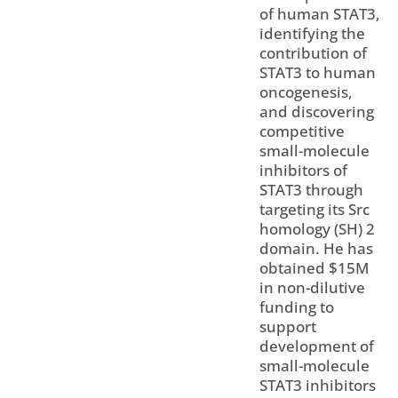
of human STAT3,
identifying the
contribution of
STAT3 to human
oncogenesis,
and discovering
competitive
small-molecule
inhibitors of
STAT3 through
targeting its Src
homology (SH) 2
domain. He has
obtained $15M
in non-dilutive
funding to
support
development of
small-molecule
STAT3 inhibitors