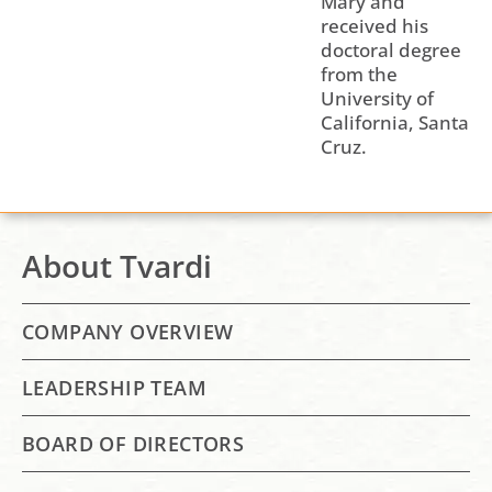
Mary and
received his
doctoral degree
from the
University of
California, Santa
Cruz.
About Tvardi
COMPANY OVERVIEW
LEADERSHIP TEAM
BOARD OF DIRECTORS