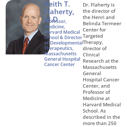
Keith T.
Dr. Flaherty is
Flaherty,
the director of
the Henri and
M.D
Professor,
Belinda Termeer
Medicine,
Center for
Harvard Medical
Targeted
School & Director
Therapy,
of Developmental
Therapeutics,
director of
Massachusetts
Clinical
General Hospital
Research at the
Cancer Center
Massachusetts
General
Hospital Cancer
Center, and
Professor of
Medicine at
Harvard Medical
School. As
described in the
more than 250