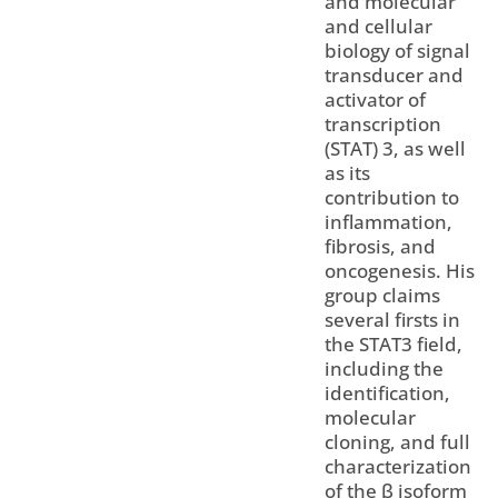
and molecular
and cellular
biology of signal
transducer and
activator of
transcription
(STAT) 3, as well
as its
contribution to
inflammation,
fibrosis, and
oncogenesis. His
group claims
several firsts in
the STAT3 field,
including the
identification,
molecular
cloning, and full
characterization
of the β isoform