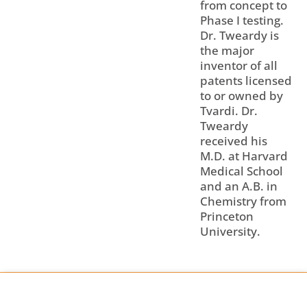
from concept to
Phase I testing.
Dr. Tweardy is
the major
inventor of all
patents licensed
to or owned by
Tvardi. Dr.
Tweardy
received his
M.D. at Harvard
Medical School
and an A.B. in
Chemistry from
Princeton
University.