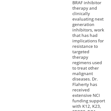
BRAF inhibitor
therapy and
clinically
evaluating next
generation
inhibitors, work
that has had
implications for
resistance to
targeted
therapy
regimens used
to treat other
malignant
diseases. Dr.
Flaherty has
received
extensive NCI
funding support
with K12, K23,