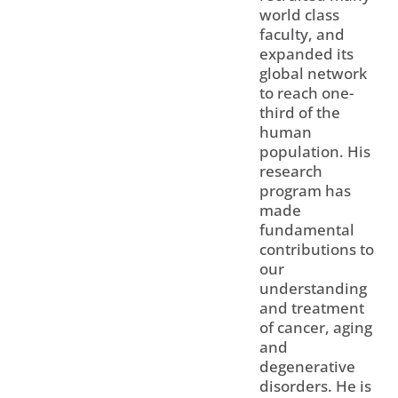
world class
faculty, and
expanded its
global network
to reach one-
third of the
human
population. His
research
program has
made
fundamental
contributions to
our
understanding
and treatment
of cancer, aging
and
degenerative
disorders. He is