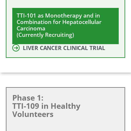
TTI-101 as Monotherapy and in
Combination for Hepatocellular
Carcinoma
(Currently Recruiting)
LIVER CANCER CLINICAL TRIAL
Phase 1:
TTI-109 in Healthy
Volunteers