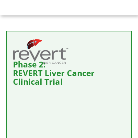
Phase 2:
REVERT Liver Cancer
Clinical Trial