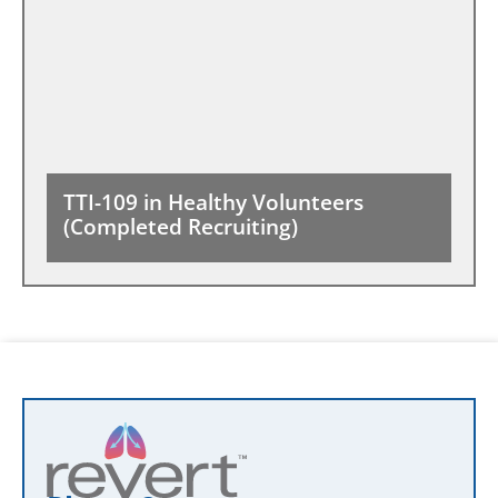
TTI-109 in Healthy Volunteers
(Completed Recruiting)