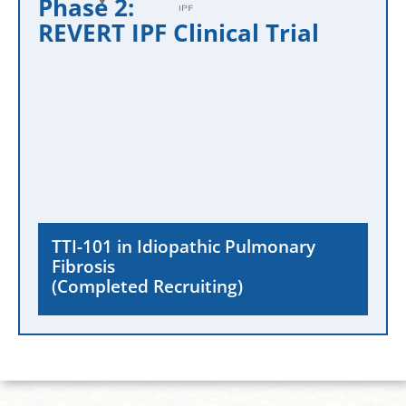
Phase 2:
REVERT IPF Clinical Trial
TTI-101 in Idiopathic Pulmonary
Fibrosis
(Completed Recruiting)