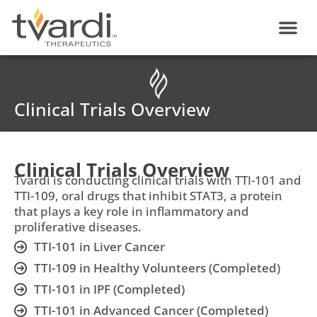
Skip
content
to
content
Clinical Trials Overview
Clinical Trials Overview
Tvardi is conducting clinical trials with TTI-101 and
TTI-109, oral drugs that inhibit STAT3, a protein
that plays a key role in inflammatory and
proliferative diseases.
TTI-101 in Liver Cancer
TTI-109 in Healthy Volunteers (Completed)
TTI-101 in IPF (Completed)
TTI-101 in Advanced Cancer (Completed)