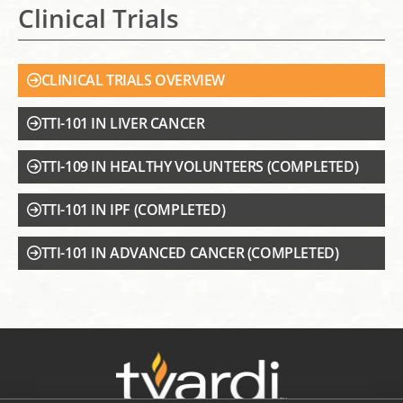
Clinical Trials
CLINICAL TRIALS OVERVIEW
TTI-101 IN LIVER CANCER
TTI-109 IN HEALTHY VOLUNTEERS (COMPLETED)
TTI-101 IN IPF (COMPLETED)
TTI-101 IN ADVANCED CANCER (COMPLETED)