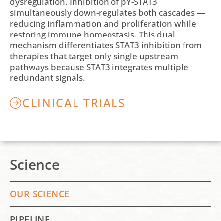
dysregulation. Inhibition of pY-STAT3
simultaneously down-regulates both cascades —
reducing inflammation and proliferation while
restoring immune homeostasis. This dual
mechanism differentiates STAT3 inhibition from
therapies that target only single upstream
pathways because STAT3 integrates multiple
redundant signals.
CLINICAL TRIALS
Science
OUR SCIENCE
PIPELINE