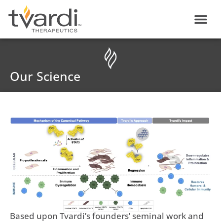
Skip
content
to
content
Our Science
Based upon Tvardi’s founders’ seminal work and