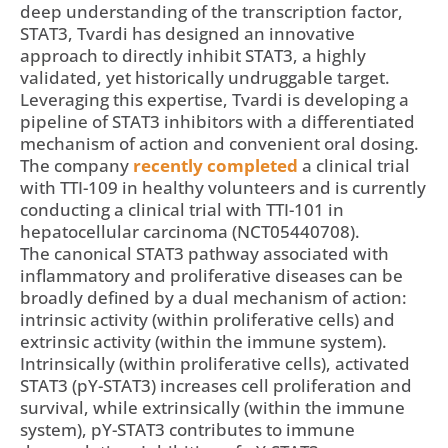
deep understanding of the transcription factor,
STAT3, Tvardi has designed an innovative
approach to directly inhibit STAT3, a highly
validated, yet historically undruggable target.
Leveraging this expertise, Tvardi is developing a
pipeline of STAT3 inhibitors with a differentiated
mechanism of action and convenient oral dosing.
The company
recently completed
a clinical trial
with TTI-109 in healthy volunteers and is currently
conducting a clinical trial with TTI-101 in
hepatocellular carcinoma (NCT05440708).
The canonical STAT3 pathway associated with
inflammatory and proliferative diseases can be
broadly defined by a dual mechanism of action:
intrinsic activity (within proliferative cells) and
extrinsic activity (within the immune system).
Intrinsically (within proliferative cells), activated
STAT3 (pY-STAT3) increases cell proliferation and
survival, while extrinsically (within the immune
system), pY-STAT3 contributes to immune