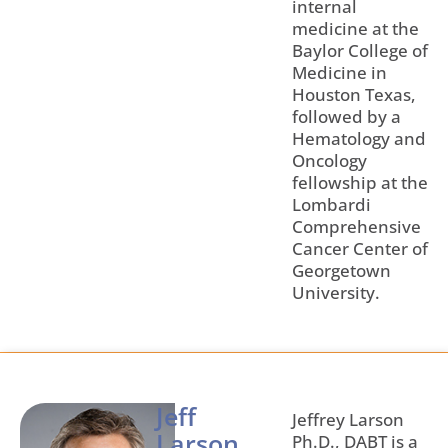
internal
medicine at the
Baylor College of
Medicine in
Houston Texas,
followed by a
Hematology and
Oncology
fellowship at the
Lombardi
Comprehensive
Cancer Center of
Georgetown
University.
Jeff
Jeffrey Larson
Larson,
Ph.D., DABT is a