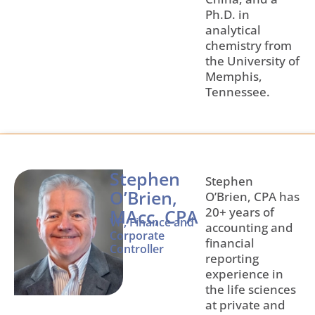
Ph.D. in
analytical
chemistry from
the University of
Memphis,
Tennessee.
Stephen
Stephen
O’Brien,
O’Brien, CPA has
20+ years of
MAcc, CPA
VP, Finance and
accounting and
Corporate
financial
Controller
reporting
experience in
the life sciences
at private and