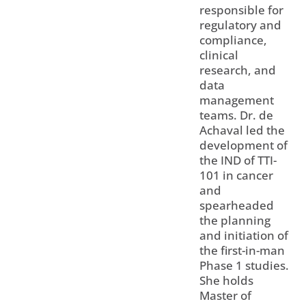
responsible for
regulatory and
compliance,
clinical
research, and
data
management
teams. Dr. de
Achaval led the
development of
the IND of TTI-
101 in cancer
and
spearheaded
the planning
and initiation of
the first-in-man
Phase 1 studies.
She holds
Master of