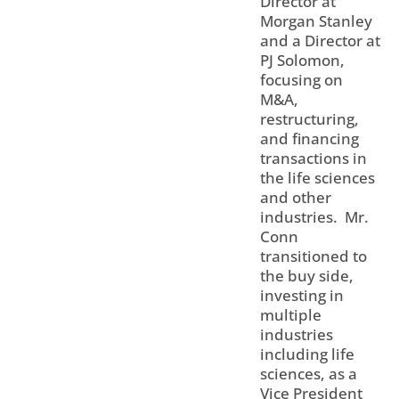
Director at
Morgan Stanley
and a Director at
PJ Solomon,
focusing on
M&A,
restructuring,
and financing
transactions in
the life sciences
and other
industries. Mr.
Conn
transitioned to
the buy side,
investing in
multiple
industries
including life
sciences, as a
Vice President