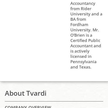
Accountancy
from Rider
University and a
BA from
Fordham
University. Mr.
O’Brien is a
Certified Public
Accountant and
is actively
licensed in
Pennsylvania
and Texas.
About Tvardi
COMPANY OVERVIEW