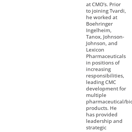
at CMO’s. Prior
to joining Tvardi,
he worked at
Boehringer
Ingelheim,
Tanox, Johnson-
Johnson, and
Lexicon
Pharmaceuticals
in positions of
increasing
responsibilities,
leading CMC
development for
multiple
pharmaceutical/bio
products. He
has provided
leadership and
strategic