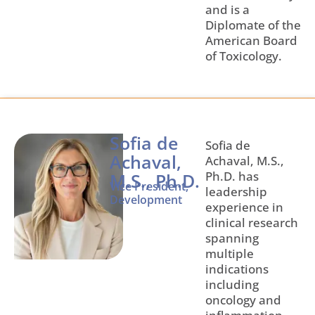
and is a
Diplomate of the
American Board
of Toxicology.
Sofia de
Sofia de
Achaval,
Achaval, M.S.,
Ph.D. has
M.S., Ph.D.
Vice President,
leadership
Development
experience in
clinical research
spanning
multiple
indications
including
oncology and