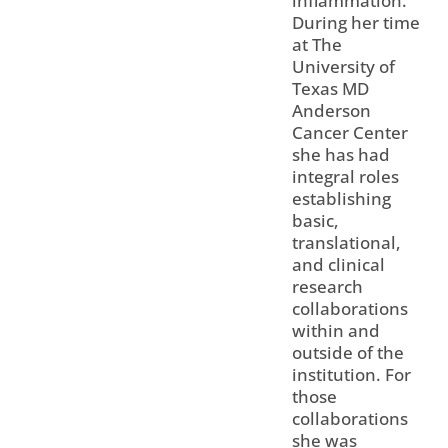
inflammation.
During her time
at The
University of
Texas MD
Anderson
Cancer Center
she has had
integral roles
establishing
basic,
translational,
and clinical
research
collaborations
within and
outside of the
institution. For
those
collaborations
she was