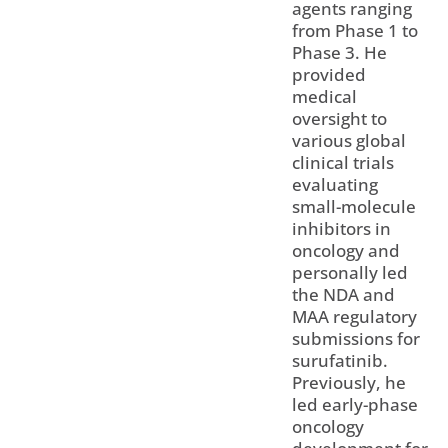
agents ranging
from Phase 1 to
Phase 3. He
provided
medical
oversight to
various global
clinical trials
evaluating
small-molecule
inhibitors in
oncology and
personally led
the NDA and
MAA regulatory
submissions for
surufatinib.
Previously, he
led early-phase
oncology