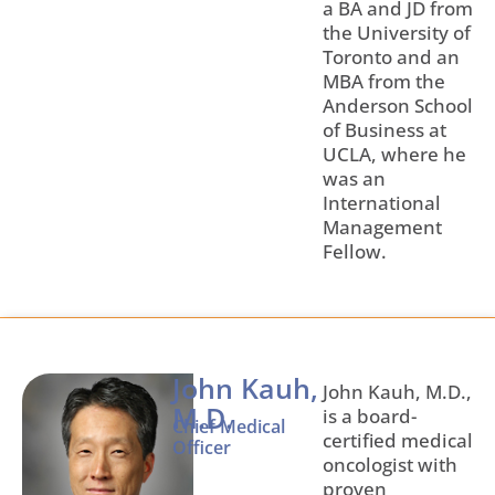
a BA and JD from
the University of
Toronto and an
MBA from the
Anderson School
of Business at
UCLA, where he
was an
International
Management
Fellow.
John Kauh,
John Kauh, M.D.,
M.D.
is a board-
Chief Medical
certified medical
Officer
oncologist with
proven