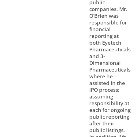
public
companies. Mr.
O’Brien was
responsible for
financial
reporting at
both Eyetech
Pharmaceuticals
and 3-
Dimensional
Pharmaceuticals
where he
assisted in the
IPO process;
assuming
responsibility at
each for ongoing
public reporting
after their
public listings.
In addition, Mr.