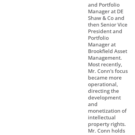
and Portfolio
Manager at DE
Shaw & Co and
then Senior Vice
President and
Portfolio
Manager at
Brookfield Asset
Management.
Most recently,
Mr. Conn’s focus
became more
operational,
directing the
development
and
monetization of
intellectual
property rights.
Mr. Conn holds