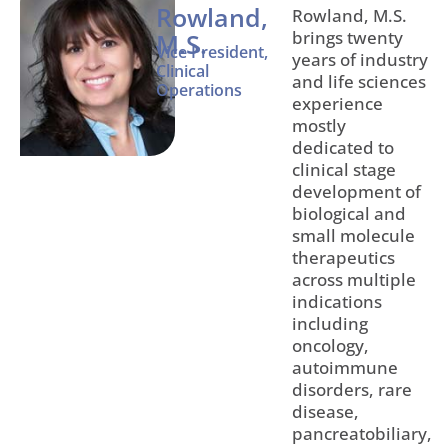
Rowland,
Rowland, M.S.
brings twenty
M.S.
Vice President,
years of industry
Clinical
and life sciences
Operations
experience
mostly
dedicated to
clinical stage
development of
biological and
small molecule
therapeutics
across multiple
indications
including
oncology,
autoimmune
disorders, rare
disease,
pancreatobiliary,