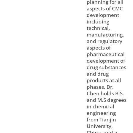
planning for all
aspects of CMC
development
including
technical,
manufacturing,
and regulatory
aspects of
pharmaceutical
development of
drug substances
and drug
products at all
phases. Dr.
Chen holds B.S.
and M.S degrees
in chemical
engineering
from Tianjin
University,
China, and a