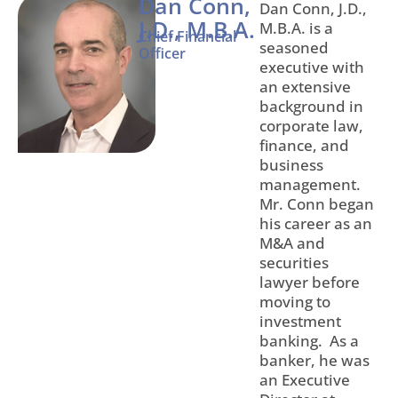
Dan Conn,
Dan Conn, J.D.,
J.D., M.B.A.
M.B.A. is a
Chief Financial
seasoned
Officer
executive with
an extensive
background in
corporate law,
finance, and
business
management.
Mr. Conn began
his career as an
M&A and
securities
lawyer before
moving to
investment
banking. As a
banker, he was
an Executive