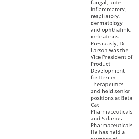
fungal, anti-
inflammatory,
respiratory,
dermatology
and ophthalmic
indications.
Previously, Dr.
Larson was the
Vice President of
Product
Development
for Iterion
Therapeutics
and held senior
positions at Beta
Cat
Pharmaceuticals,
and Salarius
Pharmaceuticals.
He has held a
number of