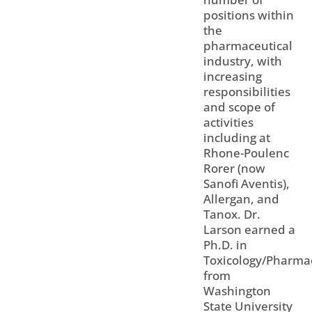
positions within
the
pharmaceutical
industry, with
increasing
responsibilities
and scope of
activities
including at
Rhone-Poulenc
Rorer (now
Sanofi Aventis),
Allergan, and
Tanox. Dr.
Larson earned a
Ph.D. in
Toxicology/Pharma
from
Washington
State University