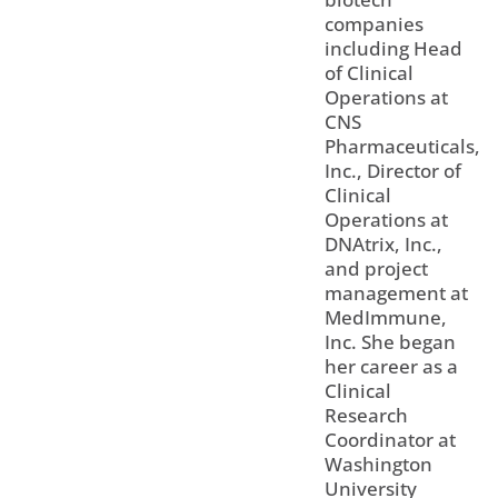
companies
including Head
of Clinical
Operations at
CNS
Pharmaceuticals,
Inc., Director of
Clinical
Operations at
DNAtrix, Inc.,
and project
management at
MedImmune,
Inc. She began
her career as a
Clinical
Research
Coordinator at
Washington
University