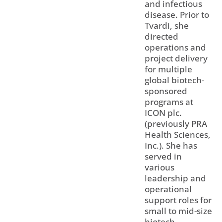
and infectious
disease. Prior to
Tvardi, she
directed
operations and
project delivery
for multiple
global biotech-
sponsored
programs at
ICON plc.
(previously PRA
Health Sciences,
Inc.). She has
served in
various
leadership and
operational
support roles for
small to mid-size
biotech