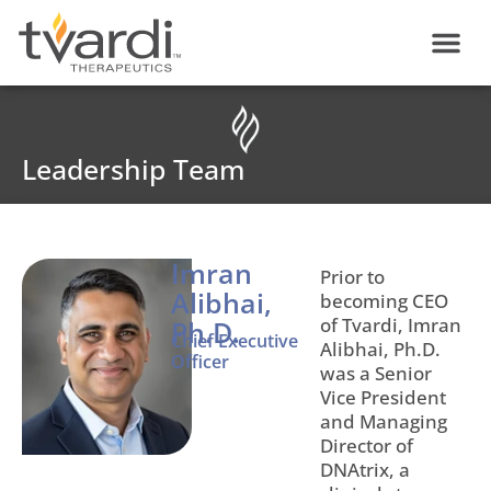
Skip
content
to
content
Leadership Team
Imran
Prior to
Alibhai,
becoming CEO
of Tvardi, Imran
Ph.D.
Chief Executive
Alibhai, Ph.D.
Officer
was a Senior
Vice President
and Managing
Director of
DNAtrix, a