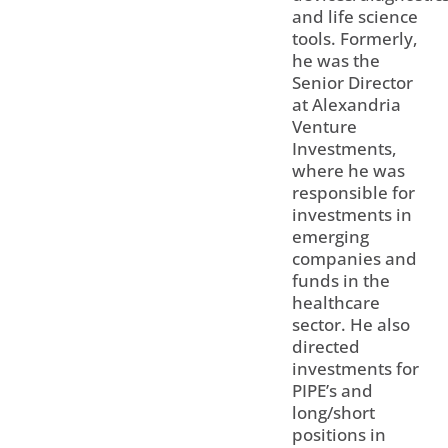
and life science
tools. Formerly,
he was the
Senior Director
at Alexandria
Venture
Investments,
where he was
responsible for
investments in
emerging
companies and
funds in the
healthcare
sector. He also
directed
investments for
PIPE’s and
long/short
positions in