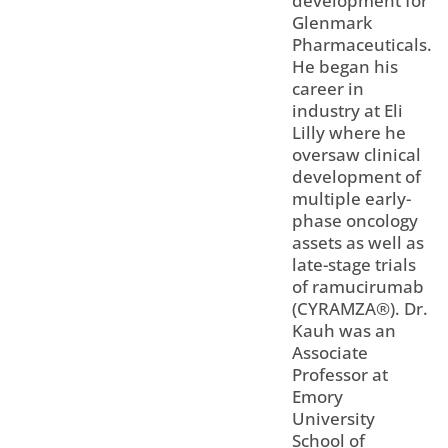
development for
Glenmark
Pharmaceuticals.
He began his
career in
industry at Eli
Lilly where he
oversaw clinical
development of
multiple early-
phase oncology
assets as well as
late-stage trials
of ramucirumab
(CYRAMZA®). Dr.
Kauh was an
Associate
Professor at
Emory
University
School of