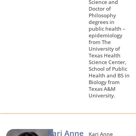
Science and
Doctor of
Philosophy
degrees in
public health –
epidemiology
from The
University of
Texas Health
Science Center,
School of Public
Health and BS in
Biology from
Texas A&M
University.
Kari Anne
Kari Anne