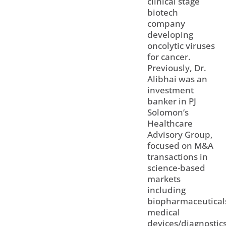
clinical stage
biotech
company
developing
oncolytic viruses
for cancer.
Previously, Dr.
Alibhai was an
investment
banker in PJ
Solomon’s
Healthcare
Advisory Group,
focused on M&A
transactions in
science-based
markets
including
biopharmaceutical
medical
devices/diagnostic