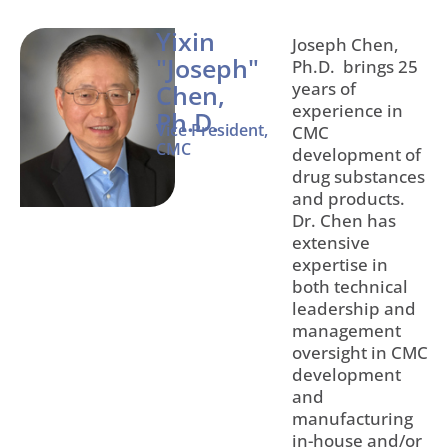
Yixin
Joseph Chen,
"Joseph"
Ph.D. brings 25
years of
Chen,
experience in
Ph.D.
Vice President,
CMC
CMC
development of
drug substances
and products.
Dr. Chen has
extensive
expertise in
both technical
leadership and
management
oversight in CMC
development
and
manufacturing
in-house and/or