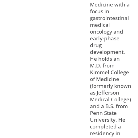
Medicine with a
focus in
gastrointestinal
medical
oncology and
early-phase
drug
development.
He holds an
M.D. from
Kimmel College
of Medicine
(formerly known
as Jefferson
Medical College)
and a B.S. from
Penn State
University. He
completed a
residency in