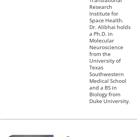
Translational
Research
Institute for
Space Health.
Dr. Alibhai holds
a Ph.D. in
Molecular
Neuroscience
from the
University of
Texas
Southwestern
Medical School
and a BS in
Biology from
Duke University.