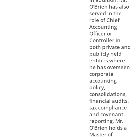
O’Brien has also
served in the
role of Chief
Accounting
Officer or
Controller in
both private and
publicly held
entities where
he has overseen
corporate
accounting
policy,
consolidations,
financial audits,
tax compliance
and covenant
reporting. Mr.
O’Brien holds a
Master of