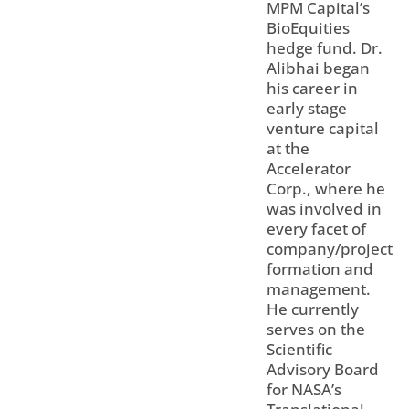
MPM Capital’s
BioEquities
hedge fund. Dr.
Alibhai began
his career in
early stage
venture capital
at the
Accelerator
Corp., where he
was involved in
every facet of
company/project
formation and
management.
He currently
serves on the
Scientific
Advisory Board
for NASA’s