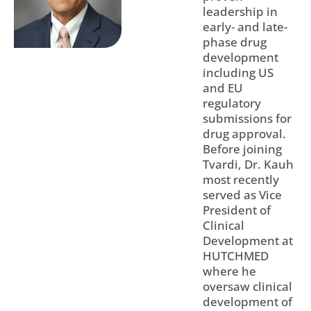
leadership in
early- and late-
phase drug
development
including US
and EU
regulatory
submissions for
drug approval.
Before joining
Tvardi, Dr. Kauh
most recently
served as Vice
President of
Clinical
Development at
HUTCHMED
where he
oversaw clinical
development of