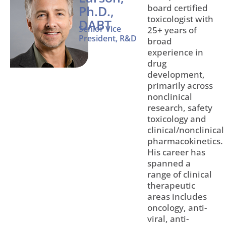
board certified
Ph.D.,
toxicologist with
DABT
Senior Vice
25+ years of
President, R&D
broad
experience in
drug
development,
primarily across
nonclinical
research, safety
toxicology and
clinical/nonclinical
pharmacokinetics.
His career has
spanned a
range of clinical
therapeutic
areas includes
oncology, anti-
viral, anti-