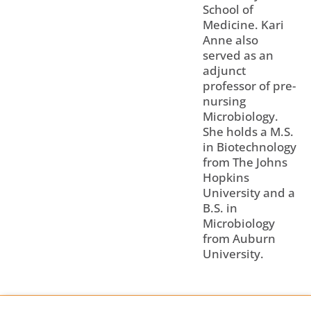
School of
Medicine. Kari
Anne also
served as an
adjunct
professor of pre-
nursing
Microbiology.
She holds a M.S.
in Biotechnology
from The Johns
Hopkins
University and a
B.S. in
Microbiology
from Auburn
University.