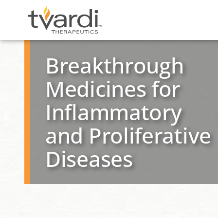
Skip
content
to
Breakthrough
content
Medicines for
Inflammatory
and Proliferative
Diseases