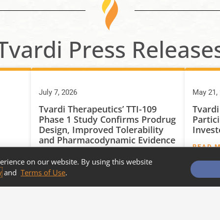
Tvardi Press Release
July 7, 2026
May 21,
Tvardi Therapeutics’ TTI-109
Tvardi
Phase 1 Study Confirms Prodrug
Partic
Design, Improved Tolerability
Invest
and Pharmacodynamic Evidence
READ 
of STAT3 Target Engagement
erience on our website. By using this website
READ MORE
y
and
Terms of Use
.
MORE NEWS