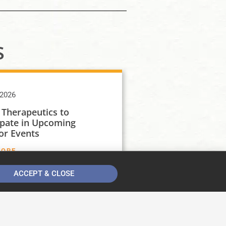
s
 2026
 Therapeutics to
ipate in Upcoming
or Events
MORE
ACCEPT & CLOSE