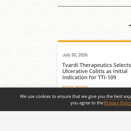
July 30, 2026
Tvardi Therapeutics Selects
Ulcerative Colitis as Initial
Indication for TTI-109
READ MORE
We use cookies to ensure that we give you the best exp
you agree to the
Privacy Polic