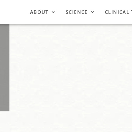
ABOUT
SCIENCE
CLINICAL 