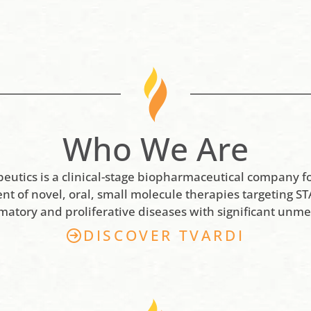
Who We Are
peutics is a clinical-stage biopharmaceutical company f
t of novel, oral, small molecule therapies targeting STA
matory and proliferative diseases with significant unme
DISCOVER TVARDI