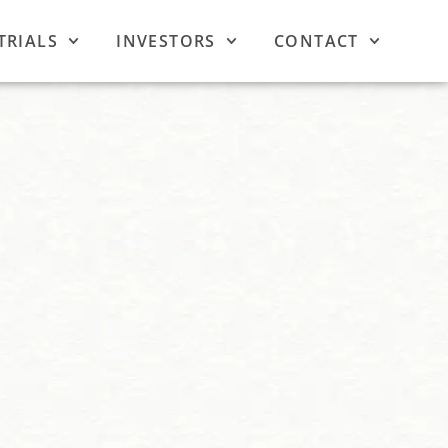
TRIALS
INVESTORS
CONTACT