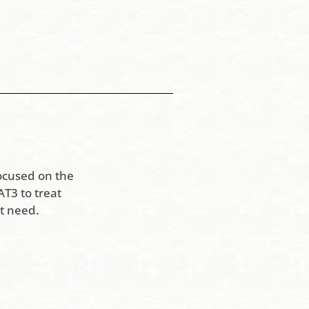
ocused on the
T3 to treat
t need.