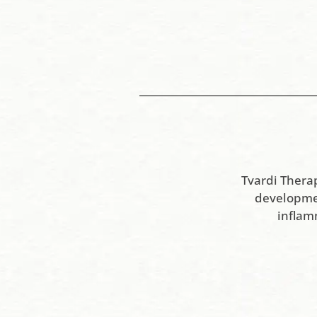
Tvardi Thera
developmen
inflam